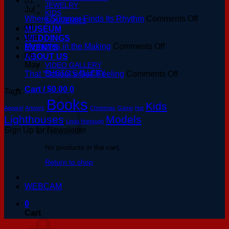
01
JEWELRY
Hour
Jul
KIDS
at
on
Where Summer Finds Its Rhythm
Comments Off
SOUVENIRS
the
Where
01
MUSEUM
Basin:
Summer
Jun
WEDDINGS
A
on
Finds
Memories in the Making
Comments Off
EVENTS
Keeper’s
Memories
Its
05
ABOUT US
Guide
in
Rhythm
May
VIDEO GALLERY
PHOTO GALLERY
to
the
on
That “School’s Out” Feeling
Comments Off
August
Making
That
Cart /
$
0.00
0
Tags
Sunsets
“School’s
Books
Out”
Kids
Apparel
Artwork
Christmas
Game
Hat
Feeling
Lighthouses
Models
Linda Hartough
Sign Up for Newsletter
No products in the cart.
Return to shop
WEBCAM
0
Cart
V