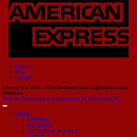
Partners
Blog
Contact
Copyright © 2003 - 2026
Harbour Town Lighthouse and
Museum
Website Developed and Maintained by Webheads, Inc.
GIFTS
APPAREL
ARTWORK
AUTHENTIC MODELS
BOOKS