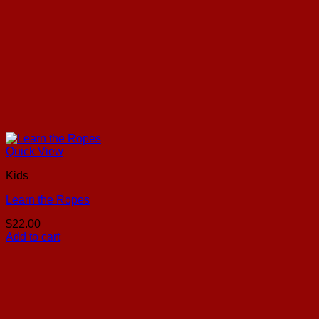
Quick View
Kids
Learn the Ropes
$
22.00
Add to cart