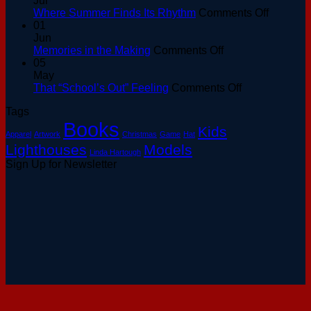
Jul
at
on
Where Summer Finds Its Rhythm
Comments Off
the
Where
01
Basin:
Summer
Jun
A
on
Finds
Memories in the Making
Comments Off
Keeper’s
Memories
Its
05
Guide
in
Rhythm
May
to
the
on
That “School’s Out” Feeling
Comments Off
August
Making
That
Tags
Sunsets
“School’s
Books
Out”
Kids
Apparel
Artwork
Christmas
Game
Hat
Feeling
Lighthouses
Models
Linda Hartough
Sign Up for Newsletter
V