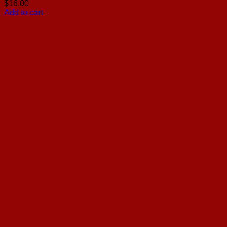
$
16.00
Add to cart