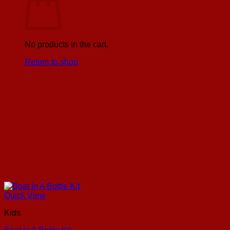
No products in the cart.
Return to shop
Quick View
Kids