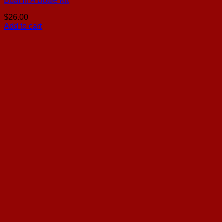
Boat In A Bottle Kit
$
26.00
Add to cart