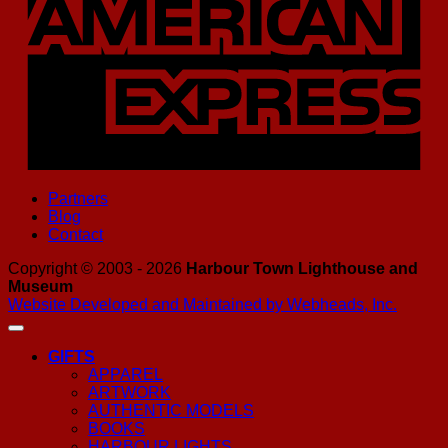
Partners
Blog
Contact
Copyright © 2003 - 2026
Harbour Town Lighthouse and
Museum
Website Developed and Maintained by Webheads, Inc.
GIFTS
APPAREL
ARTWORK
AUTHENTIC MODELS
BOOKS
HARBOUR LIGHTS