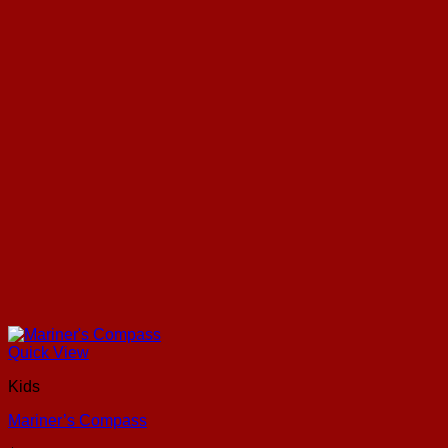
Quick View
Kids
Mariner’s Compass