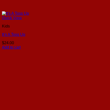
Quick View
Kids
It’s A Toss Up
$
24.00
Add to cart