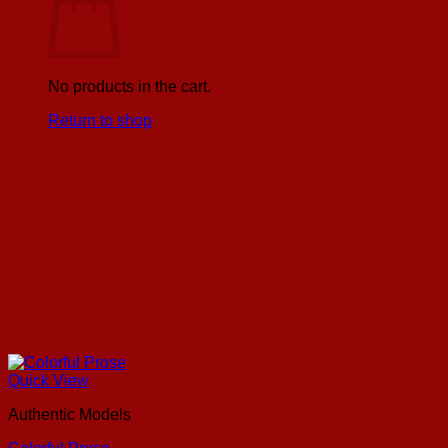
No products in the cart.
Return to shop
Quick View
Authentic Models