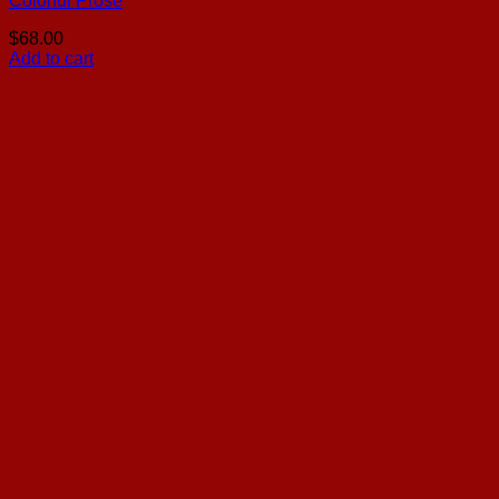
Colorful Prose
$
68.00
Add to cart