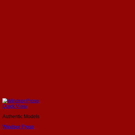
Quick View
Authentic Models
Windsor Prose