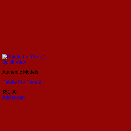
Quick View
Authentic Models
Palette For Pens 2
$
51.00
Add to cart