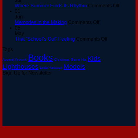
Jul
at
on
Where Summer Finds Its Rhythm
Comments Off
the
Where
01
Basin:
Summer
Jun
A
on
Finds
Memories in the Making
Comments Off
Keeper’s
Memories
Its
05
Guide
in
Rhythm
May
to
the
on
That “School’s Out” Feeling
Comments Off
August
Making
That
Tags
Sunsets
“School’s
Books
Out”
Kids
Apparel
Artwork
Christmas
Game
Hat
Feeling
Lighthouses
Models
Linda Hartough
Sign Up for Newsletter
V