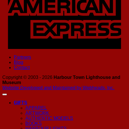
Partners
Blog
Contact
Copyright © 2003 - 2026
Harbour Town Lighthouse and
Museum
Website Developed and Maintained by Webheads, Inc.
GIFTS
APPAREL
ARTWORK
AUTHENTIC MODELS
BOOKS
HARBOUR LIGHTS