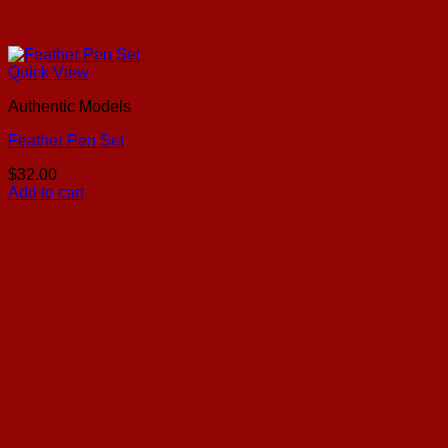
Quick View
Authentic Models
Feather Pen Set
$
32.00
Add to cart