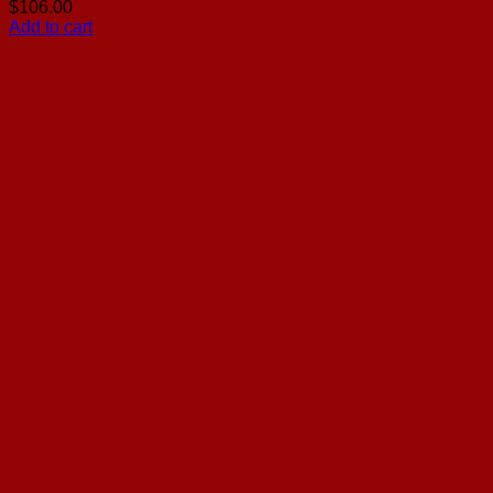
$
106.00
Add to cart