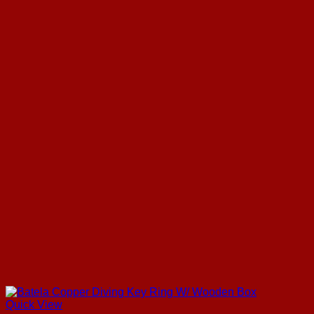
Quick View