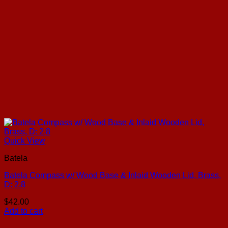
Quick View
Batela
Batela Compass w/ Wood Base & Inlaid Wooden Lid, Brass,
D: 2.8
$
42.00
Add to cart