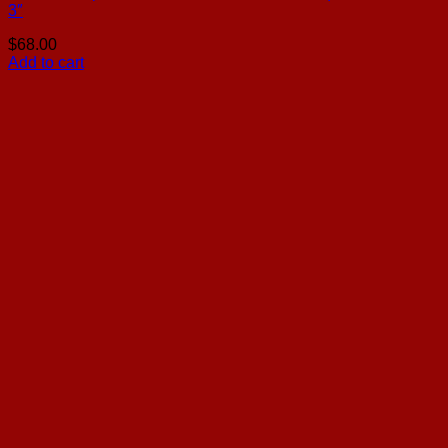
3″
$
68.00
Add to cart