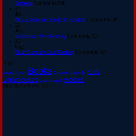
on
Sunsets
Comments Off
Golden
01
Hour
Jul
at
on
Where Summer Finds Its Rhythm
Comments Off
the
Where
01
Basin:
Summer
Jun
A
on
Finds
Memories in the Making
Comments Off
Keeper’s
Memories
Its
05
Guide
in
Rhythm
May
to
the
on
That “School’s Out” Feeling
Comments Off
August
Making
That
Tags
Sunsets
“School’s
Books
Out”
Kids
Apparel
Artwork
Christmas
Game
Hat
Feeling
Lighthouses
Models
Linda Hartough
Sign Up for Newsletter