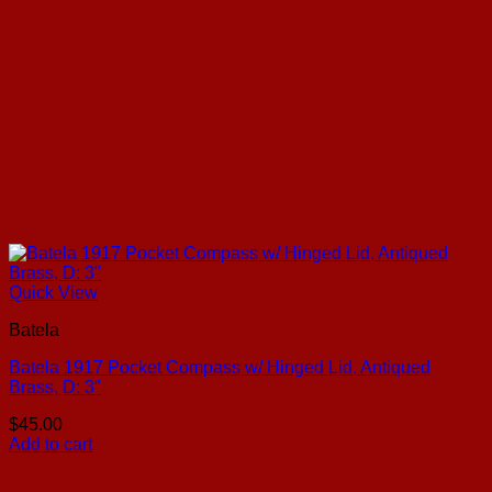
Quick View
Batela
Batela 1917 Pocket Compass w/ Hinged Lid, Antiqued
Brass, D: 3″
$
45.00
Add to cart