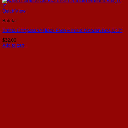
Quick View
Batela
Batela Compass w/ Black Face & Inlaid Wooden Box, D: 2″
$
32.00
Add to cart