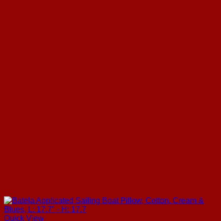
Quick View