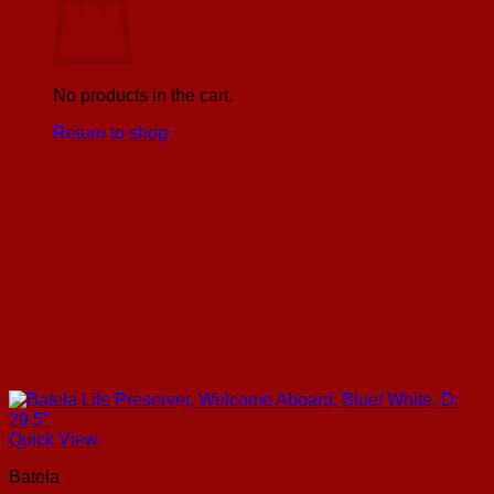
No products in the cart.
Return to shop
Quick View
Batela