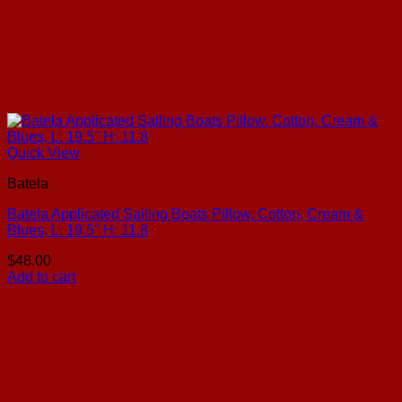
Quick View
Batela
Batela Applicated Sailing Boats Pillow, Cotton, Cream &
Blues, L: 19.5″ H: 11.8
$
48.00
Add to cart