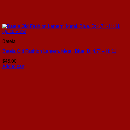
Quick View
Batela
Batela Old Fashion Lantern, Metal, Blue, D: 4.7″ – H: 11
$
45.00
Add to cart