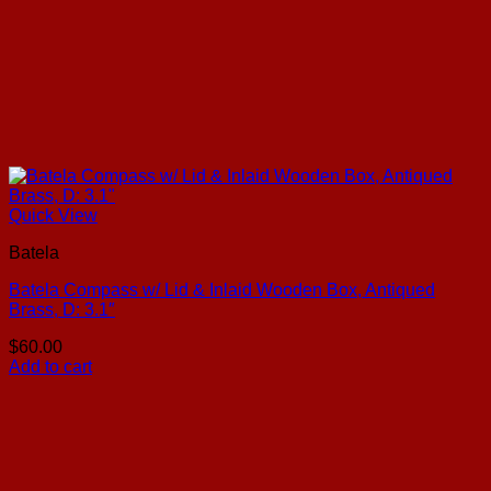
Quick View
Batela
Batela Compass w/ Lid & Inlaid Wooden Box, Antiqued
Brass, D: 3.1″
$
60.00
Add to cart