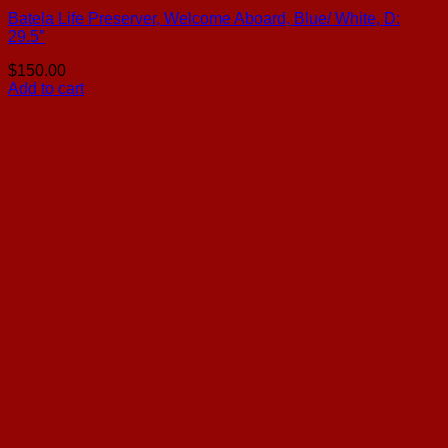
Batela Life Preserver, Welcome Aboard, Blue/ White, D:
29.5″
$
150.00
Add to cart