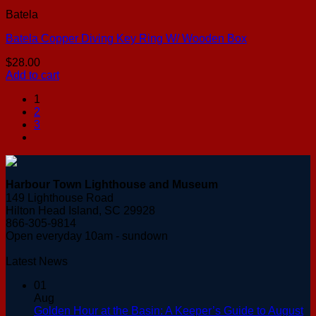
Batela
Batela Copper Diving Key Ring W/ Wooden Box
$
28.00
Add to cart
1
2
3
Harbour Town Lighthouse and Museum
149 Lighthouse Road
Hilton Head Island, SC 29928
866-305-9814
Open everyday 10am - sundown
Latest News
01
Aug
Golden Hour at the Basin: A Keeper’s Guide to August