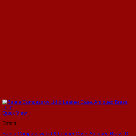
Quick View
Batela
Batela Compass w/ Lid & Leather Case, Antiqued Brass, D: