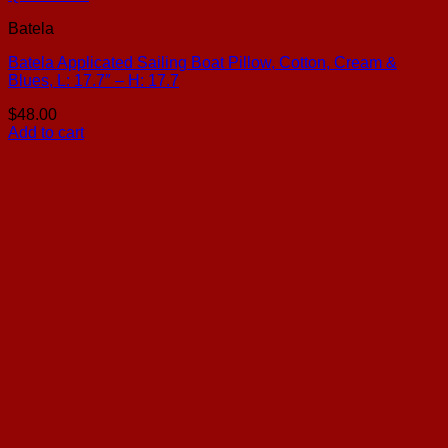
Batela
Batela Applicated Sailing Boat Pillow, Cotton, Cream &
Blues, L: 17.7″ – H: 17.7
$
48.00
Add to cart