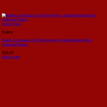
Quick View
Batela
Batela Compass w/ Ship Keyring, Inlaid Wooden Box,
Antiqued Brass
$
36.00
Add to cart