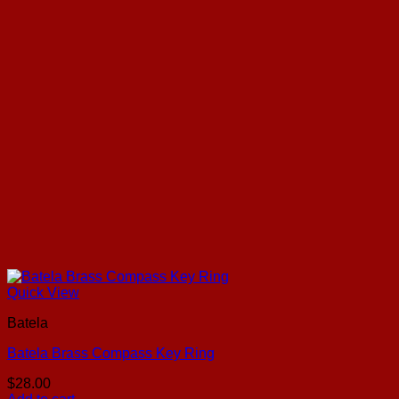
Quick View
Batela
Batela Brass Compass Key Ring
$
28.00