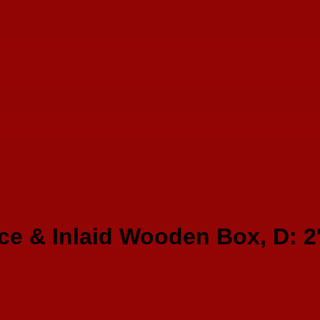
ce & Inlaid Wooden Box, D: 2