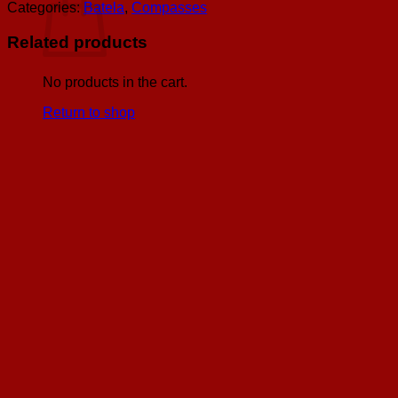
w/
Categories:
Batela
,
Compasses
Black
Face
Related products
&
Inlaid
Wooden
No products in the cart.
Box,
Return to shop
D:
2"
quantity