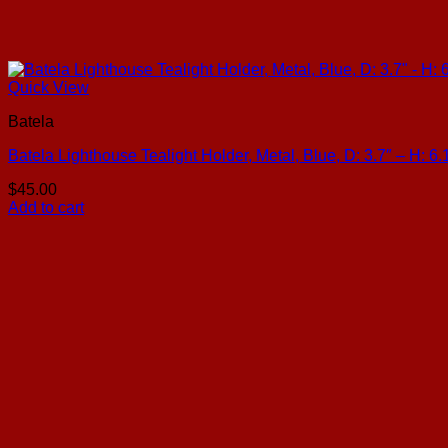
Quick View
Batela
Batela Lighthouse Tealight Holder, Metal, Blue, D: 3.7″ – H: 6.
$
45.00
Add to cart