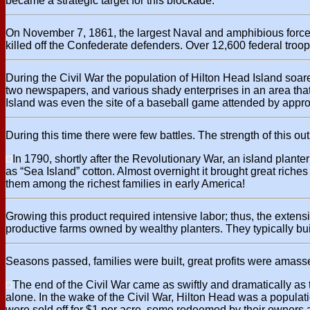
became a strategic target for this blockade.
On November 7, 1861, the largest Naval and amphibious force
killed off the Confederate defenders. Over 12,600 federal troo
During the Civil War the population of Hilton Head Island soa
two newspapers, and various shady enterprises in an area tha
Island was even the site of a baseball game attended by appro
During this time there were few battles. The strength of this 
In 1790, shortly after the Revolutionary War, an island plante
as “Sea Island” cotton. Almost overnight it brought great ric
them among the richest families in early America!
Growing this product required intensive labor; thus, the extens
productive farms owned by wealthy planters. They typically bu
Seasons passed, families were built, great profits were amasse
The end of the Civil War came as swiftly and dramatically as 
alone. In the wake of the Civil War, Hilton Head was a populat
were sold off for $1 per acre, some redeemed by their owners 