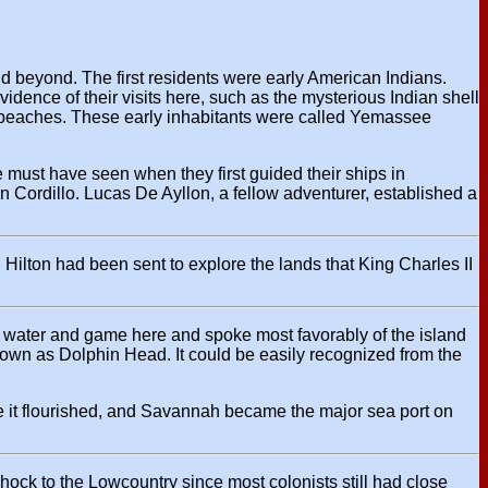
d beyond. The first residents were early American Indians.
ence of their visits here, such as the mysterious Indian shell
and beaches. These early inhabitants were called Yemassee
 must have seen when they first guided their ships in
 Cordillo. Lucas De Ayllon, a fellow adventurer, established a
s. Hilton had been sent to explore the lands that King Charles II
esh water and game here and spoke most favorably of the island
known as Dolphin Head. It could be easily recognized from the
e it flourished, and Savannah became the major sea port on
ock to the Lowcountry since most colonists still had close