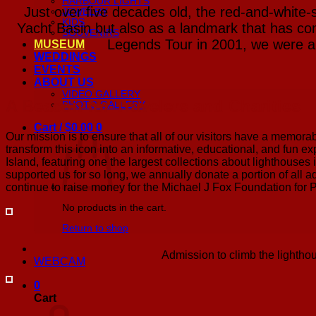
HARBOUR LIGHTS
Just over five decades old, the red-and-white-
JEWELRY
KIDS
Yacht Basin but also as a landmark that has com
SOUVENIRS
Legends Tour in 2001, we were abl
MUSEUM
WEDDINGS
EVENTS
ABOUT US
VIDEO GALLERY
A Beacon for Travelers and Charities
PHOTO GALLERY
Cart /
$
0.00
0
Our mission is to ensure that all of our visitors have a memora
transform this icon into an informative, educational, and fun exp
Island, featuring one the largest collections about lighthouses
supported us for so long, we annually donate a portion of all a
continue to raise money for the Michael J Fox Foundation for 
No products in the cart.
Return to shop
Admission to climb the lighthou
WEBCAM
0
Cart