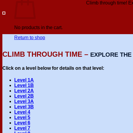
Climb through time! Exp
No products in the cart.
Return to shop
CLIMB THROUGH TIME –
EXPLORE THE 
Click on a level below for details on that level:
Level 1A
Level 1B
Level 2A
Level 2B
Level 3A
Level 3B
Level 4
Level 5
Level 6
Level 7