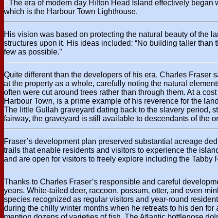
The era of modern day Hilton Head Island effectively began wi
which is the Harbour Town Lighthouse.
His vision was based on protecting the natural beauty of the 
structures upon it. His ideas included: “No building taller than 
few as possible.”
Quite different than the developers of his era, Charles Fraser
at the property as a whole, carefully noting the natural element
often were cut around trees rather than through them. At a cost
Harbour Town, is a prime example of his reverence for the land.
The little Gullah graveyard dating back to the slavery period,
fairway, the graveyard is still available to descendants of the ori
Fraser’s development plan preserved substantial acreage dedic
trails that enable residents and visitors to experience the isl
and are open for visitors to freely explore including the Tabby
Thanks to Charles Fraser’s responsible and careful development p
years. White-tailed deer, raccoon, possum, otter, and even mi
species recognized as regular visitors and year-round residen
during the chilly winter months when he retreats to his den fo
mention dozens of varieties of fish. The Atlantic bottlenose dol