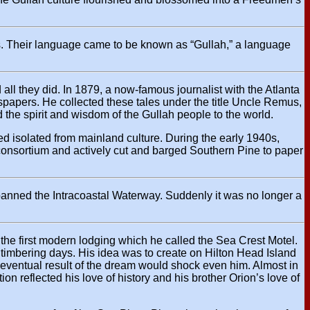
ls. Their language came to be known as “Gullah,” a language
all they did. In 1879, a now-famous journalist with the Atlanta
spapers. He collected these tales under the title Uncle Remus,
the spirit and wisdom of the Gullah people to the world.
ed isolated from mainland culture. During the early 1940s,
g consortium and actively cut and barged Southern Pine to paper
panned the Intracoastal Waterway. Suddenly it was no longer a
the first modern lodging which he called the Sea Crest Motel.
 timbering days. His idea was to create on Hilton Head Island
eventual result of the dream would shock even him. Almost in
n reflected his love of history and his brother Orion’s love of