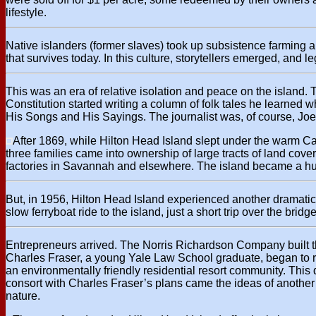
lifestyle.
Native islanders (former slaves) took up subsistence farming
that survives today. In this culture, storytellers emerged, and 
This was an era of relative isolation and peace on the island. 
Constitution started writing a column of folk tales he learned
His Songs and His Sayings. The journalist was, of course, Joe
After 1869, while Hilton Head Island slept under the warm Ca
three families came into ownership of large tracts of land cov
factories in Savannah and elsewhere. The island became a hun
But, in 1956, Hilton Head Island experienced another dramatic
slow ferryboat ride to the island, just a short trip over the bridge
Entrepreneurs arrived. The Norris Richardson Company built the
Charles Fraser, a young Yale Law School graduate, began to rea
an environmentally friendly residential resort community. Thi
consort with Charles Fraser’s plans came the ideas of another i
nature.