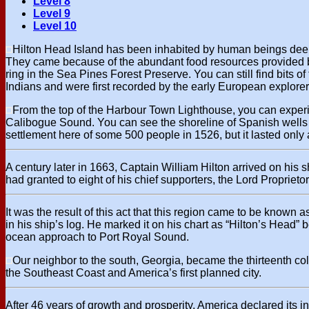
Level 8
Level 9
Level 10
Hilton Head Island has been inhabited by human beings deep i
They came because of the abundant food resources provided by 
ring in the Sea Pines Forest Preserve. You can still find bits
Indians and were first recorded by the early European explorer
From the top of the Harbour Town Lighthouse, you can experie
Calibogue Sound. You can see the shoreline of Spanish wells wh
settlement here of some 500 people in 1526, but it lasted only a 
A century later in 1663, Captain William Hilton arrived on his sh
had granted to eight of his chief supporters, the Lord Proprietor
It was the result of this act that this region came to be known
in his ship’s log. He marked it on his chart as “Hilton’s Head”
ocean approach to Port Royal Sound.
Our neighbor to the south, Georgia, became the thirteenth c
the Southeast Coast and America’s first planned city.
After 46 years of growth and prosperity, America declared its