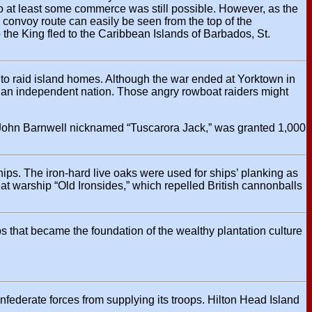
e, so at least some commerce was still possible. However, as the
 convoy route can easily be seen from the top of the
o the King fled to the Caribbean Islands of Barbados, St.
to raid island homes. Although the war ended at Yorktown in
 an independent nation. Those angry rowboat raiders might
l John Barnwell nicknamed “Tuscarora Jack,” was granted 1,000
hips. The iron-hard live oaks were used for ships’ planking as
eat warship “Old Ironsides,” which repelled British cannonballs
ops that became the foundation of the wealthy plantation culture
onfederate forces from supplying its troops. Hilton Head Island