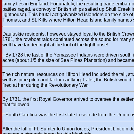
family ties in England. Fortunately, the resulting trade embargo
battles raged, a convoy of British ships sailed up Skull Creek
lighthouse). This brutal act galvanized islanders on the side o
Thomas, and St. Kitts where Hilton Head Island family names sti
Daufuskie residents, however, stayed loyal to the British Cro
1781, the rowboat raids continued across the sound for many 
well have landed right at the foot of the lighthouse!
By 1728 the last of the Yemassee Indians were driven south 
acres (about 1/5 the size of Sea Pines Plantation) and became th
The rich natural resources on Hilton Head included the tall, st
well as pine pitch and tar for caulking. Later, the British wou
fired at her during the Revolutionary War.
By 1731, the first Royal Governor arrived to oversee the settle
that followed.
South Carolina was the first state to secede from the Union ov
After the fall of Ft. Sumter to Union forces, President Lincoln