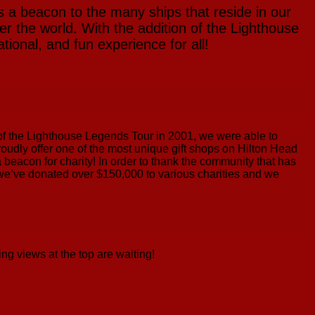
s a beacon to the many ships that reside in our
r the world. With the addition of the Lighthouse
ional, and fun experience for all!
n of the Lighthouse Legends Tour in 2001, we were able to
 proudly offer one of the most unique gift shops on Hilton Head
a beacon for charity! In order to thank the community that has
, we’ve donated over $150,000 to various charities and we
ng views at the top are waiting!