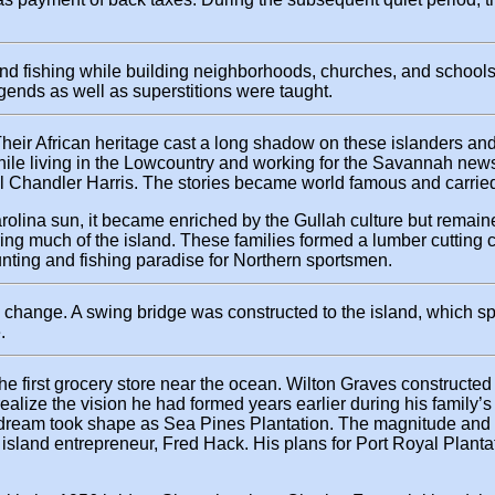
 and fishing while building neighborhoods, churches, and schoo
legends as well as superstitions were taught.
Their African heritage cast a long shadow on these islanders and 
 while living in the Lowcountry and working for the Savannah new
l Chandler Harris. The stories became world famous and carried 
rolina sun, it became enriched by the Gullah culture but remain
ering much of the island. These families formed a lumber cuttin
ting and fishing paradise for Northern sportsmen.
 change. A swing bridge was constructed to the island, which s
.
 first grocery store near the ocean. Wilton Graves constructed 
lize the vision he had formed years earlier during his family’s
s dream took shape as Sea Pines Plantation. The magnitude and 
sland entrepreneur, Fred Hack. His plans for Port Royal Plantatio