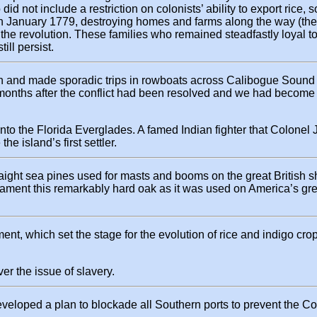
 did not include a restriction on colonists’ ability to export ric
 in January 1779, destroying homes and farms along the way (the
f the revolution. These families who remained steadfastly loyal t
ll persist.
wn and made sporadic trips in rowboats across Calibogue Sound 
months after the conflict had been resolved and we had become
into the Florida Everglades. A famed Indian fighter that Colone
e island’s first settler.
raight sea pines used for masts and booms on the great British s
ld lament this remarkably hard oak as it was used on America’s gr
ment, which set the stage for the evolution of rice and indigo cr
er the issue of slavery.
 developed a plan to blockade all Southern ports to prevent the C