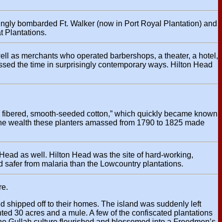
ngly bombarded Ft. Walker (now in Port Royal Plantation) and
t Plantations.
ell as merchants who operated barbershops, a theater, a hotel,
sed the time in surprisingly contemporary ways. Hilton Head
silk- fibered, smooth-seeded cotton,” which quickly became known
p. The wealth these planters amassed from 1790 to 1825 made
n Head as well. Hilton Head was the site of hard-working,
d safer from malaria than the Lowcountry plantations.
re.
d shipped off to their homes. The island was suddenly left
ted 30 acres and a mule. A few of the confiscated plantations
the Gullah culture flourished and blossomed into a Freedmen’s