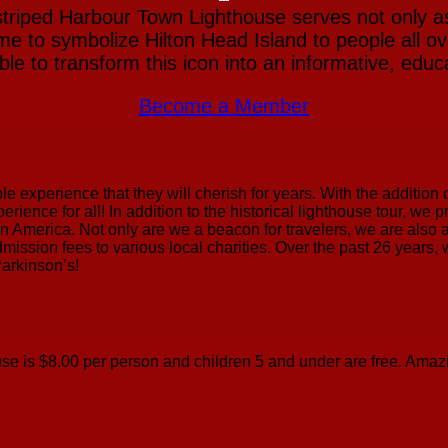
striped Harbour Town Lighthouse serves not only a
e to symbolize Hilton Head Island to people all ove
e to transform this icon into an informative, educat
Become a Member
ble experience that they will cherish for years. With the additio
erience for all! In addition to the historical lighthouse tour, we
 in America. Not only are we a beacon for travelers, we are also 
dmission fees to various local charities. Over the past 26 years
Parkinson’s!
ADMISSION
se is $8.00 per person and children 5 and under are free. Amazi
CLIMB THE LIGHTHOUSE