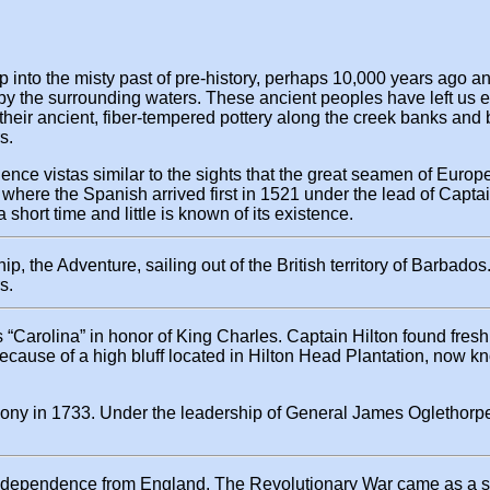
nto the misty past of pre-history, perhaps 10,000 years ago an
the surrounding waters. These ancient peoples have left us evid
 of their ancient, fiber-tempered pottery along the creek banks 
s.
nce vistas similar to the sights that the great seamen of Europe
ere the Spanish arrived first in 1521 under the lead of Captain
short time and little is known of its existence.
ip, the Adventure, sailing out of the British territory of Barbado
s.
 as “Carolina” in honor of King Charles. Captain Hilton found fr
 because of a high bluff located in Hilton Head Plantation, now 
olony in 1733. Under the leadership of General James Oglethorp
 independence from England. The Revolutionary War came as a sh