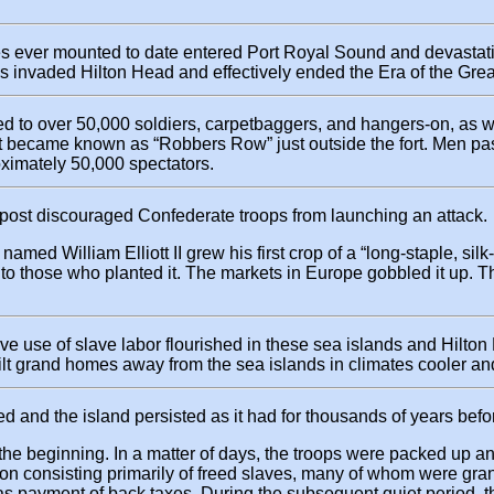
s ever mounted to date entered Port Royal Sound and devastati
ps invaded Hilton Head and effectively ended the Era of the Grea
red to over 50,000 soldiers, carpetbaggers, and hangers-on, as w
t became known as “Robbers Row” just outside the fort. Men pas
ximately 50,000 spectators.
outpost discouraged Confederate troops from launching an attack.
r named William Elliott II grew his first crop of a “long-staple, 
hes to those who planted it. The markets in Europe gobbled it u
ive use of slave labor flourished in these sea islands and Hilto
ilt grand homes away from the sea islands in climates cooler an
d and the island persisted as it had for thousands of years befo
the beginning. In a matter of days, the troops were packed up an
ion consisting primarily of freed slaves, many of whom were gran
as payment of back taxes. During the subsequent quiet period, 