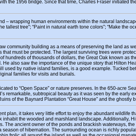
th the 1956 bridge. Since that time, Charles Fraser initiated the
land – wrapping human environments within the natural landscape
the tallest tree”; “Paint in natural earth tone colors”; “Make the 
 saw community building as a means of preserving the land as wel
s that must be protected. The largest surviving trees were protec
 of hundreds of thousands of dollars, the Great Oak known as the 
 He also saw the importance of the unique story that Hilton Head 
 still used by native island families, is a good example. Tucked
ginal families for visits and burials.
ated to “Open Space” or nature preserves. In the 650-acre Sea 
and’s remarkable, subtropical beauty as it was seen by the early
 Ruins of the Baynard Plantation “Great House” and the ghostly bu
lan, it takes very little effort to enjoy the abundant wildlife t
nk inhabit the wooded and marshland landscape. Additionally, Hi
ts. The ancient owner of the ponds and brackish waterways, the 
r a season of hibernation. The surrounding ocean is richly popula
phin frolic all around the island as well as the occasional manate