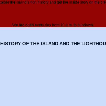
lore the Island’s rich history and get the inside story on the cre
LIGHTHOUSE HOURS
We are open every day from 10 a.m. to sundown.
HISTORY OF THE ISLAND AND THE LIGHTHO