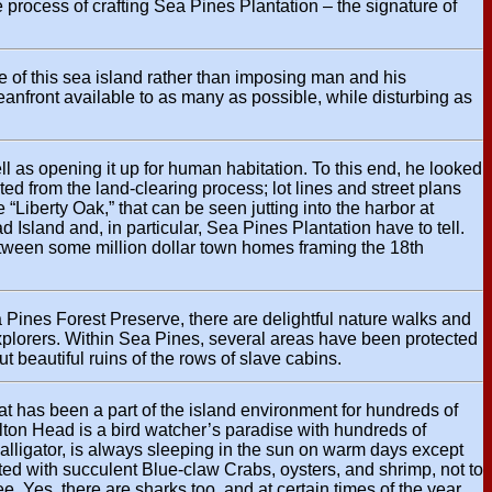
 process of crafting Sea Pines Plantation – the signature of
 of this sea island rather than imposing man and his
oceanfront available to as many as possible, while disturbing as
l as opening it up for human habitation. To this end, he looked
ted from the land-clearing process; lot lines and street plans
“Liberty Oak,” that can be seen jutting into the harbor at
Island and, in particular, Sea Pines Plantation have to tell.
 between some million dollar town homes framing the 18th
Pines Forest Preserve, there are delightful nature walks and
 explorers. Within Sea Pines, several areas have been protected
t beautiful ruins of the rows of slave cabins.
hat has been a part of the island environment for hundreds of
lton Head is a bird watcher’s paradise with hundreds of
alligator, is always sleeping in the sun on warm days except
ted with succulent Blue-claw Crabs, oysters, and shrimp, not to
e. Yes, there are sharks too, and at certain times of the year