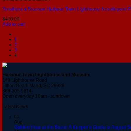
Smathers & Branson Harbour Town Lighthouse Needlepoint P
$
410.00
Add to cart
1
2
3
4
Harbour Town Lighthouse and Museum
149 Lighthouse Road
Hilton Head Island, SC 29928
866-305-9814
Open everyday 10am - sundown
Latest News
01
Aug
Golden Hour at the Basin: A Keeper’s Guide to August S