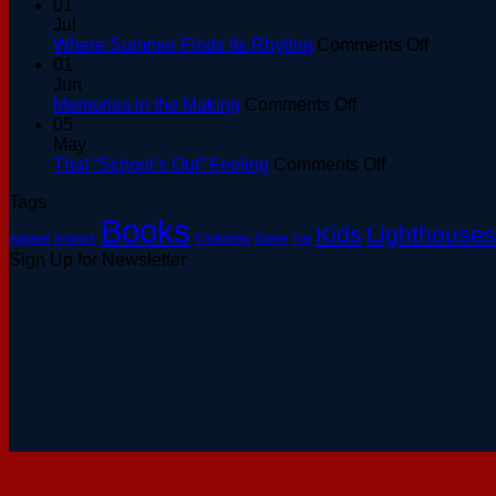
01
Jul
on
Where Summer Finds Its Rhythm
Comments Off
Where
01
Summer
Jun
on
Finds
Memories in the Making
Comments Off
Memories
Its
05
in
Rhythm
May
the
on
That “School’s Out” Feeling
Comments Off
Making
That
Tags
“School’s
Books
Out”
Kids
Lighthouses
Apparel
Artwork
Christmas
Game
Hat
Feeling
Sign Up for Newsletter