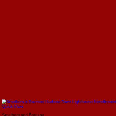
Quick View
Smathers and Branson