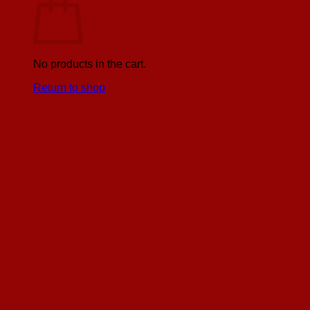
No products in the cart.
Return to shop