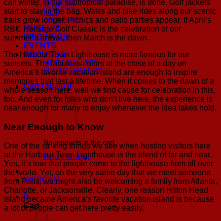
call winter, in our subtropical paradise, is done. Golf jackets
JEWELRY
start to stay in the bag. Walks and bike rides along our scenic
KIDS
trails grow longer. Picnics and patio parties appear. If April’s
SOUVENIRS
MUSEUM
RBC Heritage Golf Classic is the celebration of our
WEDDINGS
summer’s arrival, then March is the dawn.
EVENTS
The Harbour Town Lighthouse is more famous for our
ABOUT US
sunsets. The fabulous colors at the close of a day on
VIDEO GALLERY
PHOTO GALLERY
America’s favorite vacation island are enough to inspire
memories that last a lifetime. When it comes to the dawn of a
Cart /
$
0.00
0
whole season here, well we find cause for celebration in this,
too. And even for folks who don’t live here, the experience is
near enough for many to enjoy whenever the idea takes hold.
Near Enough to Know
No products in the cart.
One of the striking things we see when hosting visitors here
at the Harbour Town Lighthouse is the blend of far and near.
Return to shop
Yes, it’s true that people come to the lighthouse from all over
the world. Yet, on the very same day that we meet someone
WEBCAM
from Paris, we might also be welcoming a family from Atlanta,
Charlotte, or Jacksonville. Clearly, one reason Hilton Head
0
Island became America’s favorite vacation island is because
Cart
a lot of people can get here pretty easily.