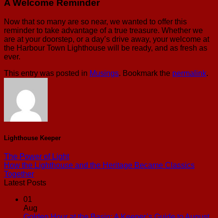
A Welcome Reminder
Now that so many are so near, we wanted to offer this
reminder to take advantage of a true treasure. Whether we
are at your doorstep, or a day’s drive away, your welcome at
the Harbour Town Lighthouse will be ready, and as fresh as
ever.
This entry was posted in
Musings
. Bookmark the
permalink
.
Lighthouse Keeper
The Power of Light
How the Lighthouse and the Heritage Became Classics
Together
Latest Posts
01
Aug
Golden Hour at the Basin: A Keeper’s Guide to August