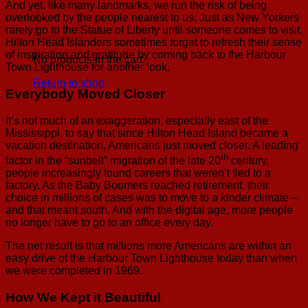
And yet, like many landmarks, we run the risk of being
overlooked by the people nearest to us. Just as New Yorkers
rarely go to the Statue of Liberty until someone comes to visit,
Hilton Head Islanders sometimes forget to refresh their sense
of inspiration and gratitude by coming back to the Harbour
No products in the cart.
Town Lighthouse for another look.
Return to shop
Everybody Moved Closer
It’s not much of an exaggeration, especially east of the
Mississippi, to say that since Hilton Head Island became a
vacation destination, Americans just moved closer. A leading
th
factor in the “sunbelt” migration of the late 20
century,
people increasingly found careers that weren’t tied to a
factory. As the Baby Boomers reached retirement, their
choice in millions of cases was to move to a kinder climate –
and that meant south. And with the digital age, more people
no longer have to go to an office every day.
The net result is that millions more Americans are within an
easy drive of the Harbour Town Lighthouse today than when
we were completed in 1969.
How We Kept it Beautiful