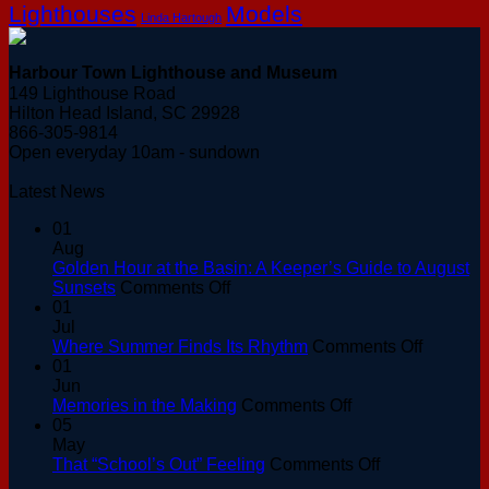
Lighthouses
Models
Linda Hartough
Harbour Town Lighthouse and Museum
149 Lighthouse Road
Hilton Head Island, SC 29928
866-305-9814
Open everyday 10am - sundown
Latest News
01
Aug
Golden Hour at the Basin: A Keeper’s Guide to August
on
Sunsets
Comments Off
Golden
01
Hour
Jul
at
on
Where Summer Finds Its Rhythm
Comments Off
the
Where
01
Basin:
Summer
Jun
A
on
Finds
Memories in the Making
Comments Off
Keeper’s
Memories
Its
05
Guide
in
Rhythm
May
to
the
on
That “School’s Out” Feeling
Comments Off
August
Making
That