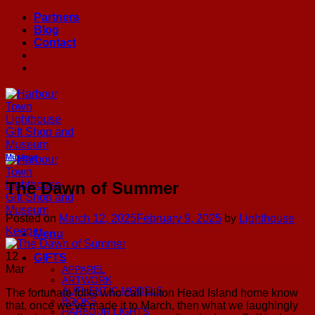
Skip
Partners
to
Blog
content
Contact
Musings
The Dawn of Summer
Posted on
March 12, 2025
February 9, 2025
by
Lighthouse
Keeper
Menu
12
GIFTS
Mar
APPAREL
ARTWORK
AUTHENTIC MODELS
The fortunate folks who call Hilton Head Island home know
BOOKS
that, once we’ve made it to March, then what we laughingly
HARBOUR LIGHTS