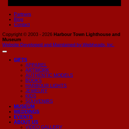
Partners
Blog
Contact
Copyright © 2003 - 2026
Harbour Town Lighthouse and
Museum
Website Developed and Maintained by Webheads, Inc.
GIFTS
APPAREL
ARTWORK
AUTHENTIC MODELS
BOOKS
HARBOUR LIGHTS
JEWELRY
KIDS
SOUVENIRS
MUSEUM
WEDDINGS
EVENTS
ABOUT US
VIDEO GALLERY