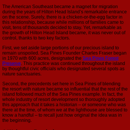
The American Southeast became a magnet for migration
during the years of Hilton Head Island’s remarkable entrance
on the scene. Surely, there is a chicken-or-the-egg factor in
this relationship, because while millions of families came to
visit, tens of thousands decided to stay. Yet, remarkable as
the growth of Hilton Head Island became, it was never out of
control, thanks to two key factors.
First, we set aside large portions of our precious island to
remain unspoiled. Sea Pines Founder Charles Fraser began
in 1970 with 600 acres, designated the
Sea Pines Forest
Preserve
. This practice was continued throughout the island
by thoughtful civic officials who designated several spots as
nature sanctuaries.
Second, the precedents set here in Sea Pines of blending
the resort with nature became so influential that the rest of the
island followed much of the Sea Pines example. In fact, the
whole industry of resort development so thoroughly adopted
this approach that it takes a historian – or someone who was
there at the time, of whom we at the lighthouse are blessed to
know a handful – to recall just how original the idea was in
the beginning.