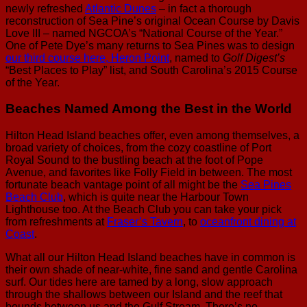
newly refreshed
Atlantic Dunes
– in fact a thorough
reconstruction of Sea Pine’s original Ocean Course by Davis
Love III – named NGCOA’s “National Course of the Year.”
One of Pete Dye’s many returns to Sea Pines was to design
our third course here, Heron Point
, named to
Golf Digest’s
“Best Places to Play” list, and South Carolina’s 2015 Course
of the Year.
Beaches Named Among the Best in the World
Hilton Head Island beaches offer, even among themselves, a
broad variety of choices, from the cozy coastline of Port
Royal Sound to the bustling beach at the foot of Pope
Avenue, and favorites like Folly Field in between. The most
fortunate beach vantage point of all might be the
Sea Pines
Beach Club
, which is quite near the Harbour Town
Lighthouse too. At the Beach Club you can take your pick
from refreshments at
Fraser’s Tavern
, to
oceanfront dining at
Coast
.
What all our Hilton Head Island beaches have in common is
their own shade of near-white, fine sand and gentle Carolina
surf. Our tides here are tamed by a long, slow approach
through the shallows between our Island and the reef that
bounds between us and the Gulf Stream. There’s no