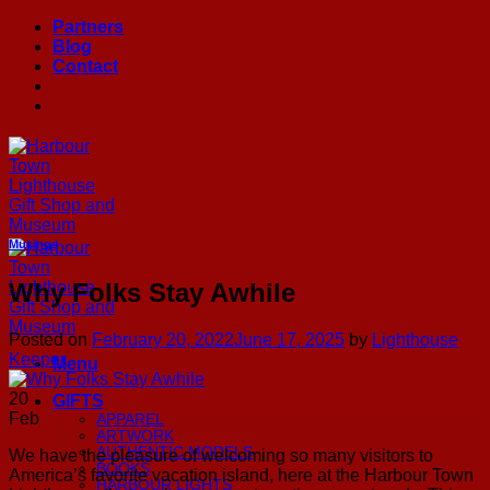
Skip
Partners
to
Blog
content
Contact
Musings
Why Folks Stay Awhile
Posted on
February 20, 2022
June 17, 2025
by
Lighthouse
Keeper
Menu
20
GIFTS
Feb
APPAREL
ARTWORK
AUTHENTIC MODELS
We have the pleasure of welcoming so many visitors to
BOOKS
America’s favorite vacation island, here at the Harbour Town
HARBOUR LIGHTS