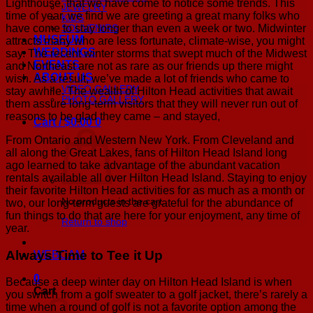
Lighthouse, that we have come to notice some trends. This
JEWELRY
time of year, we find we are greeting a great many folks who
KIDS
have come to stay longer than even a week or two. Midwinter
SOUVENIRS
MUSEUM
attracts many who are less fortunate, climate-wise, you might
WEDDINGS
say. The recent winter storms that swept much of the Midwest
EVENTS
and Northeast are not as rare as our friends up there might
ABOUT US
wish. As a result, we’ve made a lot of friends who came to
VIDEO GALLERY
stay awhile. The wealth of Hilton Head activities that await
PHOTO GALLERY
them assure long-term visitors that they will never run out of
reasons to be glad they came – and stayed,
Cart /
$
0.00
0
From Ontario and Western New York. From Cleveland and
all along the Great Lakes, fans of Hilton Head Island long
ago learned to take advantage of the abundant vacation
rentals available all over Hilton Head Island. Staying to enjoy
their favorite Hilton Head activities for as much as a month or
No products in the cart.
two, our long-term guests are grateful for the abundance of
fun things to do that are here for your enjoyment, any time of
Return to shop
year.
Always Time to Tee it Up
WEBCAM
0
Because a deep winter day on Hilton Head Island is when
Cart
you switch from a golf sweater to a golf jacket, there’s rarely a
time when a round of golf is not a favorite option among the