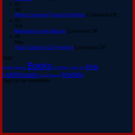
Golden
01
Hour
Jul
at
on
Where Summer Finds Its Rhythm
Comments Off
the
Where
01
Basin:
Summer
Jun
A
on
Finds
Memories in the Making
Comments Off
Keeper’s
Memories
Its
05
Guide
in
Rhythm
May
to
the
on
That “School’s Out” Feeling
Comments Off
August
Making
That
Tags
Sunsets
“School’s
Books
Out”
Kids
Apparel
Artwork
Christmas
Game
Hat
Feeling
Lighthouses
Models
Linda Hartough
Sign Up for Newsletter