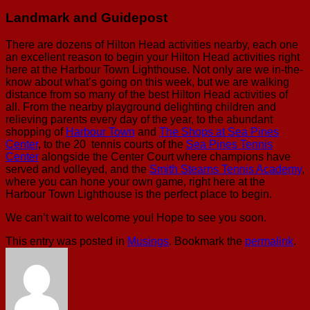
Landmark and Guidepost
There are dozens of Hilton Head activities nearby, each one
an excellent reason to begin your Hilton Head activities right
here at the Harbour Town Lighthouse. Not only are we in-the-
know about what’s going on this week, but we are walking
distance from so many of the best Hilton Head activities of
all. From the nearby playground delighting children and
relieving parents every day of the year, to the abundant
shopping of
Harbour Town
and
The Shops at Sea Pines
Center
, to the 20 tennis courts of the
Sea Pines Tennis
Center
alongside the Center Court where champions have
served and volleyed, and the
Smith Stearns Tennis Academy
,
where you can hone your own game, right here at the
Harbour Town Lighthouse is the perfect place to begin.
We can’t wait to welcome you! Hope to see you soon.
This entry was posted in
Musings
. Bookmark the
permalink
.