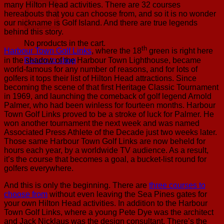
many Hilton Head activities. There are 32 courses
hereabouts that you can choose from, and so it is no wonder
our nickname is Golf Island. And there are true legends
behind this story.
No products in the cart.
th
Harbour Town Golf Links
, where the 18
green is right here
in the shadow of the Harbour Town Lighthouse, became
Return to shop
world-famous for any number of reasons, and for lots of
golfers it tops their list of Hilton Head attractions. Since
becoming the scene of that first Heritage Classic Tournament
in 1969, and launching the comeback of golf legend Arnold
Palmer, who had been winless for fourteen months. Harbour
Town Golf Links proved to be a stroke of luck for Palmer. He
won another tournament the next week and was named
Associated Press Athlete of the Decade just two weeks later.
Those same Harbour Town Golf Links are now beheld for
hours each year, by a worldwide TV audience. As a result,
it’s the course that becomes a goal, a bucket-list round for
golfers everywhere.
And this is only the beginning. There are
three courses to
choose from
without even leaving the Sea Pines gates for
your own Hilton Head activities. In addition to the Harbour
Town Golf Links, where a young Pete Dye was the architect
and Jack Nicklaus was the design consultant. There’s the