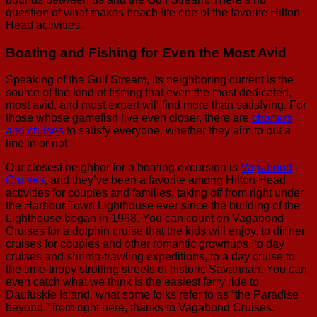
question of what makes beach life one of the favorite Hilton
Head activities.
Boating and Fishing for Even the Most Avid
Speaking of the Gulf Stream, its neighboring current is the
source of the kind of fishing that even the most dedicated,
most avid, and most expert will find more than satisfying. For
those whose gamefish live even closer, there are
charters
and cruises
to satisfy everyone, whether they aim to put a
line in or not.
Our closest neighbor for a boating excursion is
Vagabond
Cruises
, and they’ve been a favorite among Hilton Head
activities for couples and families, taking off from right under
the Harbour Town Lighthouse ever since the building of the
Lighthouse began in 1968. You can count on Vagabond
Cruises for a dolphin cruise that the kids will enjoy, to dinner
cruises for couples and other romantic grownups, to day
cruises and shrimp-trawling expeditions, to a day cruise to
the time-trippy strolling streets of historic Savannah. You can
even catch what we think is the easiest ferry ride to
Daufuskie Island, what some folks refer to as “the Paradise
beyond,” from right here, thanks to Vagabond Cruises.