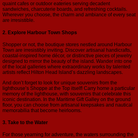
quaint cafes or outdoor eateries serving decadent
sandwiches, charcuterie boards, and refreshing cocktails.
Wherever you choose, the charm and ambiance of every seat
are irresistible.
2. Explore Harbour Town Shops
Shopper or not, the boutique stores nestled around Harbour
Town are irresistibly inviting. Discover artisanal handicrafts,
coastal-inspired home décor, or distinctive pieces of jewelry
designed to mirror the beauty of the island. Wander into one
of the local galleries where extraordinary works by talented
artists reflect Hilton Head Island’s dazzling landscapes.
And don’t forget to look for unique souvenirs from the
lighthouse’s Shoppe at the Top itself! Carry home a particular
memory of the lighthouse, with souvenirs that celebrate this
iconic destination. In the Maritime Gift Galley on the ground
floor, you can choose from artisanal keepsakes and nautical
memorabilia that become heirlooms.
3. Take to the Water
For those yearning for adventure, the waters surrounding the