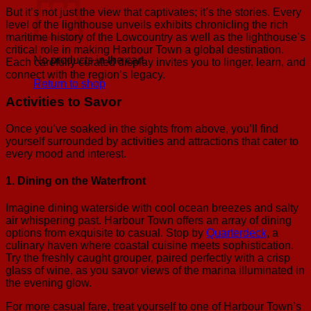
But it’s not just the view that captivates; it’s the stories. Every
level of the lighthouse unveils exhibits chronicling the rich
maritime history of the Lowcountry as well as the lighthouse’s
critical role in making Harbour Town a global destination.
No products in the cart.
Each carefully curated display invites you to linger, learn, and
connect with the region’s legacy.
Return to shop
Activities to Savor
Once you’ve soaked in the sights from above, you’ll find
yourself surrounded by activities and attractions that cater to
every mood and interest.
1. Dining on the Waterfront
Imagine dining waterside with cool ocean breezes and salty
air whispering past. Harbour Town offers an array of dining
options from exquisite to casual. Stop by
Quarterdeck
, a
culinary haven where coastal cuisine meets sophistication.
Try the freshly caught grouper, paired perfectly with a crisp
glass of wine, as you savor views of the marina illuminated in
the evening glow.
For more casual fare, treat yourself to one of Harbour Town’s