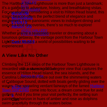
JEWELRY
The Harbour Town Lighthouse is more than just a landmark;
KIDS
it’s a gateway to adventure, history, and breathtaking vistas.
SOUVENIRS
For vacationers considering a visit to Hilton Head Island, this
MUSEUM
iconic beacon offers the perfect blend of elegance and
WEDDINGS
excitement. From panoramic views to indulgent dining and
EVENTS
one-of-a-kind discoveries, there’s so much to explore!
ABOUT US
VIDEO GALLERY
Whether you’re a seasoned traveler or dreaming about a
PHOTO GALLERY
luxurious getaway, the vantage point from the Harbour Town
Lighthouse reveals a world of possibilities waiting to be
Cart /
$
0.00
0
experienced.
A View Like No Other
Climbing the 114 steps of the Harbour Town Lighthouse is
rewarded with a stunning 360-degree view that captures the
No products in the cart.
essence of Hilton Head Island, the sea islands, and the
Return to shop
Carolina Lowcountry. Gaze out over the shimmering waters
of Calibogue Sound, dotted with boats gently gliding over the
waves. The sprawling verdant fairways of the famed
Harbour
WEBCAM
Town Golf Links
come into focus; a dream come true for avid
golfers. And if you time your visit perfectly, the setting sun
0
paints the horizon in hues of amber and rose as dolphins
Cart
swim gracefully through the waters below.