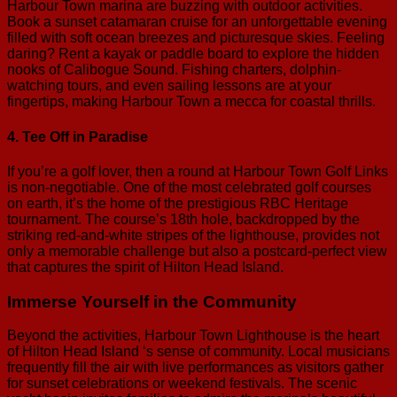
Harbour Town marina are buzzing with outdoor activities.
Book a sunset catamaran cruise for an unforgettable evening
filled with soft ocean breezes and picturesque skies. Feeling
daring? Rent a kayak or paddle board to explore the hidden
nooks of Calibogue Sound. Fishing charters, dolphin-
watching tours, and even sailing lessons are at your
fingertips, making Harbour Town a mecca for coastal thrills.
4. Tee Off in Paradise
If you’re a golf lover, then a round at Harbour Town Golf Links
is non-negotiable. One of the most celebrated golf courses
on earth, it’s the home of the prestigious RBC Heritage
tournament. The course’s 18th hole, backdropped by the
striking red-and-white stripes of the lighthouse, provides not
only a memorable challenge but also a postcard-perfect view
that captures the spirit of Hilton Head Island.
Immerse Yourself in the Community
Beyond the activities, Harbour Town Lighthouse is the heart
of Hilton Head Island ‘s sense of community. Local musicians
frequently fill the air with live performances as visitors gather
for sunset celebrations or weekend festivals. The scenic