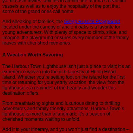
yacht basin invites families to admire the marina’s beautiful
vessels as well as to enjoy the hospitality of the port that
some of the grand ones call home.
And speaking of families, the
Gregg Russell Playground
located under the canopy of ancient oaks is a favorite for
young adventurers. With plenty of space to climb, slide, and
imagine, the playground ensures every member of the family
leaves with cherished memories.
A Vacation Worth Savoring
The Harbour Town Lighthouse isn’t just a place to visit; it’s an
experience woven into the rich tapestry of Hilton Head
Island. Whether you’re setting foot on the island for the first
time or returning for your yearly vacation, the view from the
lighthouse is a reminder of the beauty and wonder this
destination offers.
From breathtaking sights and luxurious dining to thrilling
adventures and family-friendly attractions, Harbour Town’s
lighthouse is more than a landmark; it’s a beacon of
cherished moments waiting to unfold.
Add it to your itinerary, and you won’t just find a destination –