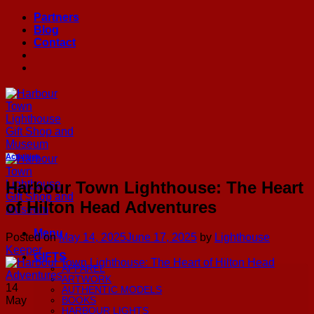
Skip
Partners
to
Blog
content
Contact
Activities
Harbour Town Lighthouse: The Heart
of Hilton Head Adventures
Menu
Posted on
May 14, 2025
June 17, 2025
by
Lighthouse
Keeper
GIFTS
APPAREL
ARTWORK
14
AUTHENTIC MODELS
May
BOOKS
HARBOUR LIGHTS