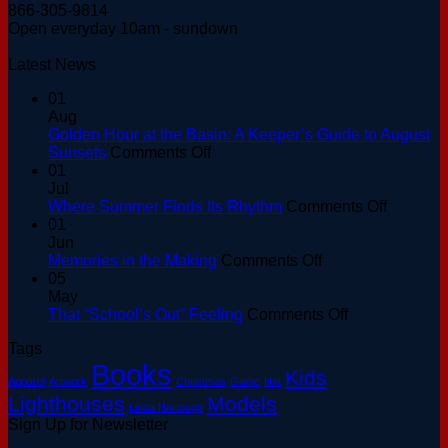
866-305-9814
Open everyday 10am - sundown
Latest News
01
Aug
Golden Hour at the Basin: A Keeper’s Guide to August
on
Sunsets
Comments Off
Golden
01
Hour
Jul
at
on
Where Summer Finds Its Rhythm
Comments Off
the
Where
01
Basin:
Summer
Jun
A
on
Finds
Memories in the Making
Comments Off
Keeper’s
Memories
Its
05
Guide
in
Rhythm
May
to
the
on
That “School’s Out” Feeling
Comments Off
August
Making
That
Tags
Sunsets
“School’s
Books
Out”
Kids
Apparel
Artwork
Christmas
Game
Hat
Feeling
Lighthouses
Models
Linda Hartough
Sign Up for Newsletter