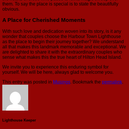
them. To say the place is special is to state the beautifully
obvious.
A Place for Cherished Moments
With such love and dedication woven into its story, is it any
wonder that couples choose the Harbour Town Lighthouse
as the place to begin their journey together? We understand
all that makes this landmark memorable and exceptional. We
are delighted to share it with the extraordinary couples who
sense what makes this the true heart of Hilton Head Island.
We invite you to experience this enduring symbol for
yourself. We will be here, always glad to welcome you.
This entry was posted in
Musings
. Bookmark the
permalink
.
Lighthouse Keeper