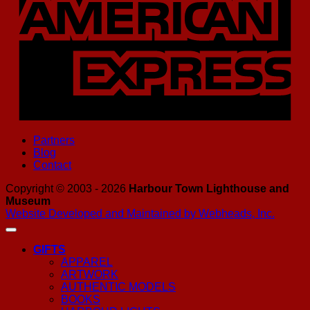
Partners
Blog
Contact
Copyright © 2003 - 2026
Harbour Town Lighthouse and
Museum
Website Developed and Maintained by Webheads, Inc.
GIFTS
APPAREL
ARTWORK
AUTHENTIC MODELS
BOOKS