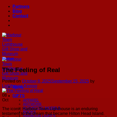
Skip
Partners
to
Blog
content
Contact
Musings
The Feeling of Real
Posted on
October 8, 2025
September 15, 2025
by
Lighthouse Keeper
Menu
08
GIFTS
Oct
APPAREL
ARTWORK
AUTHENTIC MODELS
The iconic Harbour Town Lighthouse is an enduring
BOOKS
testament to the dream that became Hilton Head Island.
HARBOUR LIGHTS