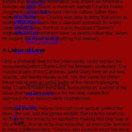
Before this treasured destination was known as America’s
JEWELRY
favorite vacation island, a visionary named Charles Fraser
KIDS
imagined a resort that would cherish nature, rather than
SOUVENIRS
MUSEUM
replace it. Somehow Charles was able to bring that vision to
WEDDINGS
reality. This may seem like a standard approach for world-
EVENTS
class resorts today, but that is only because Charles’s
ABOUT US
originality and commitment were so deeply influential. When
VIDEO GALLERY
he began, his vision was anything but ordinary.
PHOTO GALLERY
A Labor of Love
Cart /
$
0.00
0
Only a profound love for the Lowcountry could explain the
monumental effort Charles and his followers undertook. The
coastal plains of the Carolinas, particularly here on our sea
islands, can hardly muster a hill. Yet, the vision for Hilton
Head Island was an uphill battle of the most challenging
No products in the cart.
kind. Charles Fraser persisted, surrounded by a world of old
ideas that had little patience for the new, nature-first
Return to shop
approach he so passionately championed.
WEBCAM
His legal training helped him craft covenants to protect the
trees, the soil, and the gentle wildlife. But only his heart can
0
account for the tenacity he applied to making this new way of
Cart
life a reality. And tenacity was essential, as everyone seemed
to have a different idea. “Charles, you could fit more lots there