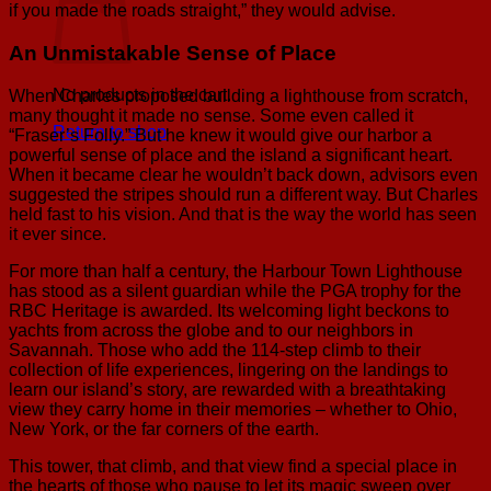
if you made the roads straight,” they would advise.
An Unmistakable Sense of Place
No products in the cart.
When Charles proposed building a lighthouse from scratch,
many thought it made no sense. Some even called it
Return to shop
“Fraser’s Folly.” But he knew it would give our harbor a
powerful sense of place and the island a significant heart.
When it became clear he wouldn’t back down, advisors even
suggested the stripes should run a different way. But Charles
held fast to his vision. And that is the way the world has seen
it ever since.
For more than half a century, the Harbour Town Lighthouse
has stood as a silent guardian while the PGA trophy for the
RBC Heritage is awarded. Its welcoming light beckons to
yachts from across the globe and to our neighbors in
Savannah. Those who add the 114-step climb to their
collection of life experiences, lingering on the landings to
learn our island’s story, are rewarded with a breathtaking
view they carry home in their memories – whether to Ohio,
New York, or the far corners of the earth.
This tower, that climb, and that view find a special place in
the hearts of those who pause to let its magic sweep over