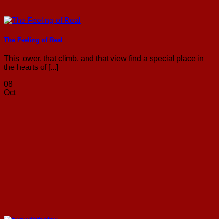
The Feeling of Real
This tower, that climb, and that view find a special place in
the hearts of [...]
08
Oct