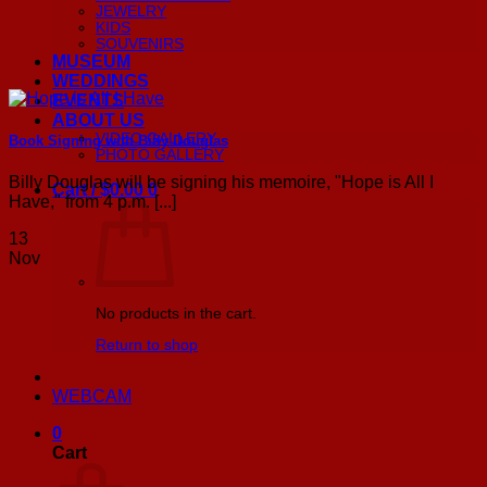
JEWELRY
KIDS
SOUVENIRS
MUSEUM
WEDDINGS
EVENTS
ABOUT US
VIDEO GALLERY
Book Signing with Billy Douglas
PHOTO GALLERY
Billy Douglas will be signing his memoire, "Hope is All I
Cart /
$
0.00
0
Have," from 4 p.m. [...]
13
Nov
No products in the cart.
Return to shop
WEBCAM
0
Cart