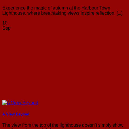
Experience the magic of autumn at the Harbour Town
Lighthouse, where breathtaking views inspire reflection, [...]
10
Sep
A View Beyond
The view from the top of the lighthouse doesn’t simply show