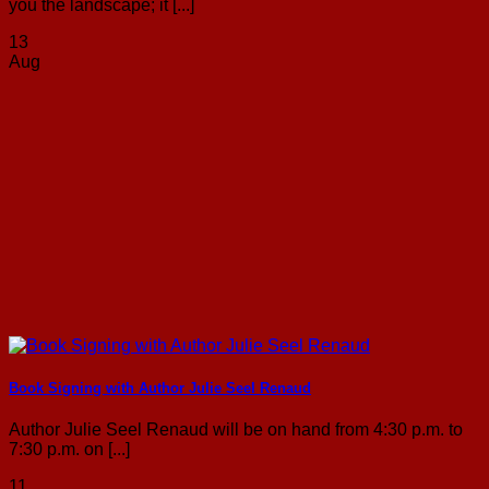
you the landscape; it [...]
13
Aug
Book Signing with Author Julie Seel Renaud
Author Julie Seel Renaud will be on hand from 4:30 p.m. to
7:30 p.m. on [...]
11