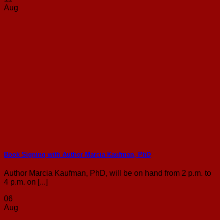
Aug
Book Signing with Author Marcia Kaufman, PhD
Author Marcia Kaufman, PhD, will be on hand from 2 p.m. to
4 p.m. on [...]
06
Aug