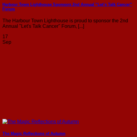
Harbour Town Lighthouse Sponsors 2nd Annual “Let’s Talk Cancer”
Forum
The Harbour Town Lighthouse is proud to sponsor the 2nd
Annual "Let's Talk Cancer" Forum, [...]
17
Sep
The Magic Reflections of Autumn