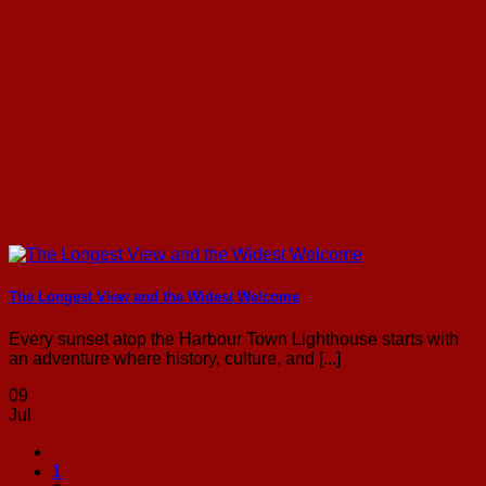
The Longest View and the Widest Welcome
Every sunset atop the Harbour Town Lighthouse starts with
an adventure where history, culture, and [...]
09
Jul
1