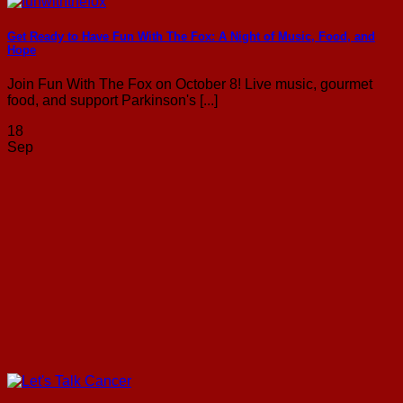
Get Ready to Have Fun With The Fox: A Night of Music, Food, and
Hope
Join Fun With The Fox on October 8! Live music, gourmet
food, and support Parkinson's [...]
18
Sep