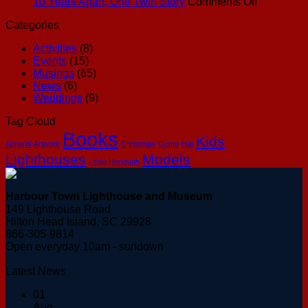
Out”
on
10 Years Apart, One Twin Story
Comments Off
Feeling
10
Categories
Years
Apart,
Activities
(8)
One
Events
(15)
Twin
Musings
(65)
Story
News
(6)
Weddings
(9)
Tag Cloud
Books
Kids
Apparel
Artwork
Christmas
Game
Hat
Lighthouses
Models
Linda Hartough
Harbour Town Lighthouse and Museum
149 Lighthouse Road
Hilton Head Island, SC 29928
866-305-9814
Open everyday 10am - sundown
Latest News
01
Aug