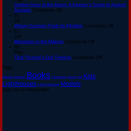
Golden Hour at the Basin: A Keeper’s Guide to August
on
Sunsets
Comments Off
Golden
01
Hour
Jul
at
on
Where Summer Finds Its Rhythm
Comments Off
the
Where
01
Basin:
Summer
Jun
A
on
Finds
Memories in the Making
Comments Off
Keeper’s
Memories
Its
05
Guide
in
Rhythm
May
to
the
on
That “School’s Out” Feeling
Comments Off
August
Making
That
Tags
Sunsets
“School’s
Books
Out”
Kids
Apparel
Artwork
Christmas
Game
Hat
Feeling
Lighthouses
Models
Linda Hartough
Sign Up for Newsletter