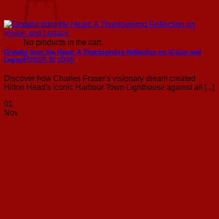
No products in the cart.
Grateful from the Heart: A Thanksgiving Reflection on Vision and
Return to shop
Legacy
Discover how Charles Fraser's visionary dream created
Hilton Head's iconic Harbour Town Lighthouse against all [...]
01
Nov