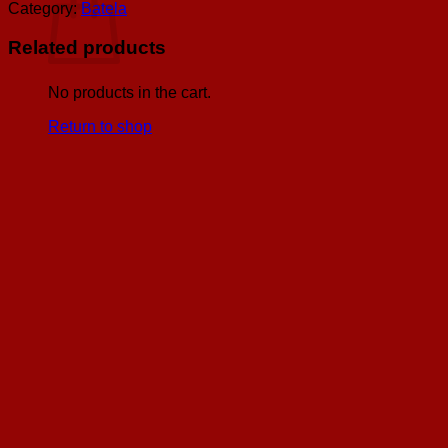
w/
Category:
Batela
Compasses
&
Related products
Antiqued
Brass
Stand,
No products in the cart.
H:
Return to shop
4.7
quantity