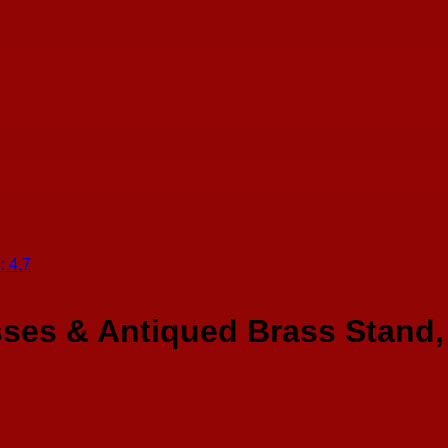
ses & Antiqued Brass Stand, 