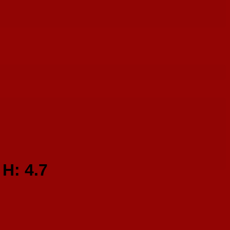
H: 4.7