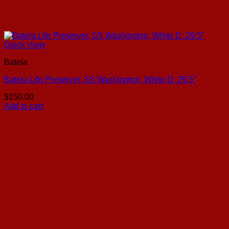
Quick View
Batela
Batela Life Preserver, SS Washington, White D: 29.5″
$
150.00
Add to cart