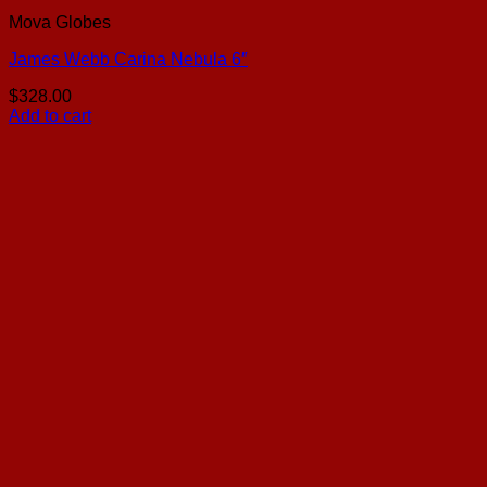
Mova Globes
James Webb Carina Nebula 6″
$
328.00
Add to cart