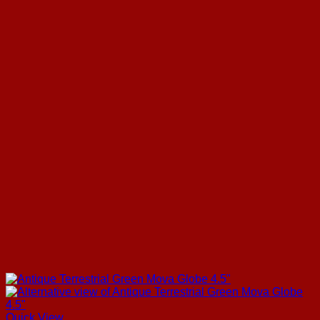
Quick View