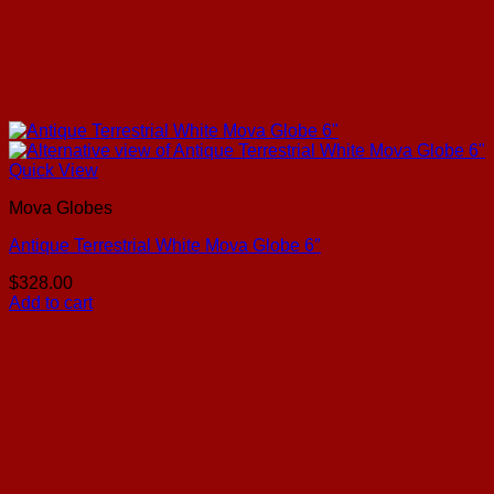
Quick View
Mova Globes
Antique Terrestrial White Mova Globe 6″
$
328.00
Add to cart