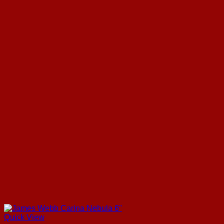
Quick View