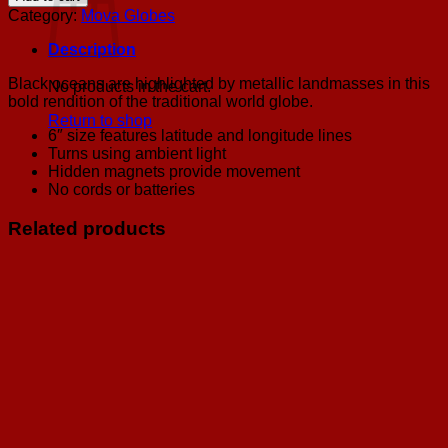
Silver
Category:
Mova Globes
Mova
Globe
Description
6"
quantity
Black oceans are highlighted by metallic landmasses in this
No products in the cart.
bold rendition of the traditional world globe.
Return to shop
6″ size features latitude and longitude lines
Turns using ambient light
Hidden magnets provide movement
No cords or batteries
Related products