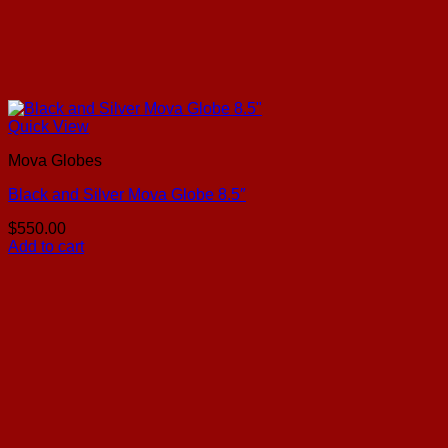
Quick View
Mova Globes
Black and Silver Mova Globe 8.5″
$
550.00
Add to cart