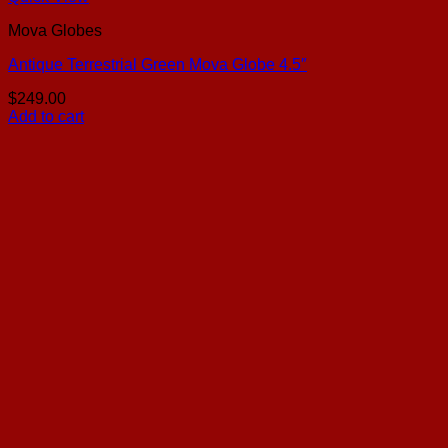
Mova Globes
Antique Terrestrial Green Mova Globe 4.5″
$
249.00
Add to cart