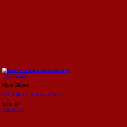
Quick View
Mova Globes
Relief Map Blue Mova Globe 6″
$
328.00
Add to cart