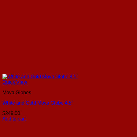
Quick View
Mova Globes
White and Gold Mova Globe 4.5″
$
249.00
Add to cart