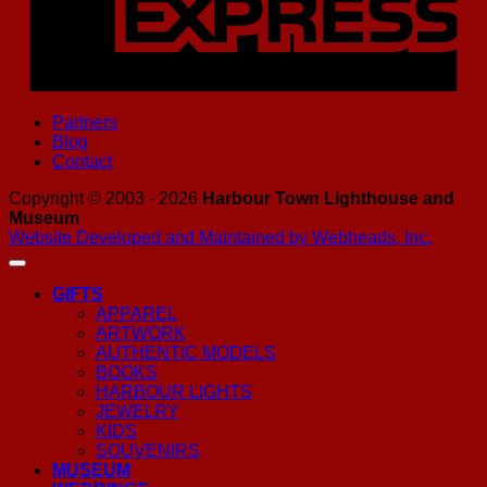
Partners
Blog
Contact
Copyright © 2003 - 2026
Harbour Town Lighthouse and
Museum
Website Developed and Maintained by Webheads, Inc.
GIFTS
APPAREL
ARTWORK
AUTHENTIC MODELS
BOOKS
HARBOUR LIGHTS
JEWELRY
KIDS
SOUVENIRS
MUSEUM