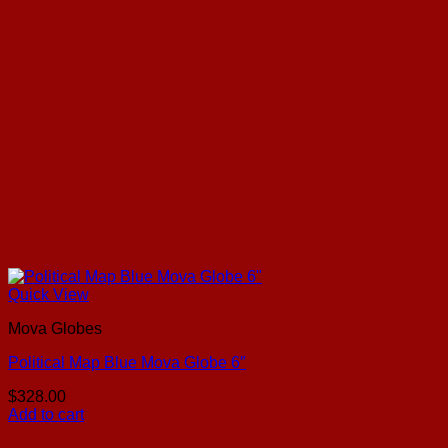
Quick View
Mova Globes
Political Map Blue Mova Globe 6″
$
328.00
Add to cart