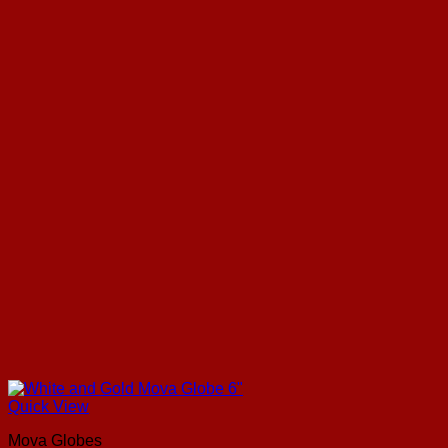
Quick View
Mova Globes