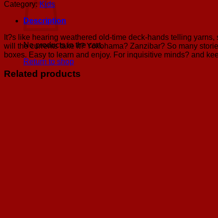
quantity
Category:
Kids
Description
It?s like hearing weathered old-time deck-hands telling yarns, 
No products in the cart.
will the currents take it? Yokohama? Zanzibar? So many stories
boxes. Easy to learn and enjoy. For inquisitive minds? and kee
Return to shop
Related products