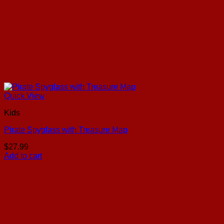
Quick View
Kids
Pirate Spyglass with Treasure Map
$
27.99
Add to cart