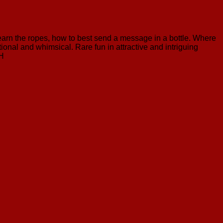
 learn the ropes, how to best send a message in a bottle. Where
onal and whimsical. Rare fun in attractive and intriguing
 H