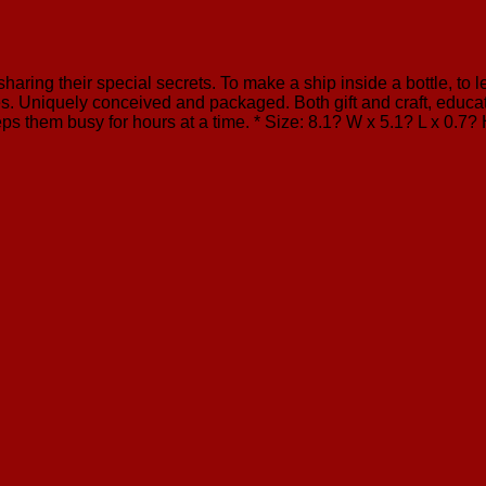
sharing their special secrets. To make a ship inside a bottle, to
. Uniquely conceived and packaged. Both gift and craft, educati
ps them busy for hours at a time. * Size: 8.1? W x 5.1? L x 0.7?