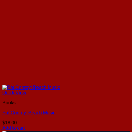
Quick View
Books
Pat Conroy: Beach Music
$
18.00
Add to cart