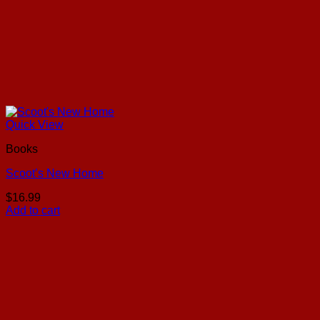
Quick View
Books
Scoot’s New Home
$
16.99
Add to cart