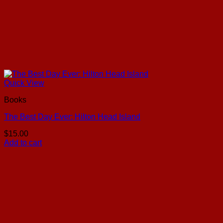
Quick View
Books
The Best Day Ever: Hilton Head Island
$
15.00
Add to cart