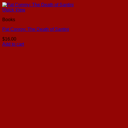
Quick View
Books
Pat Conroy: The Death of Santini
$
16.00
Add to cart