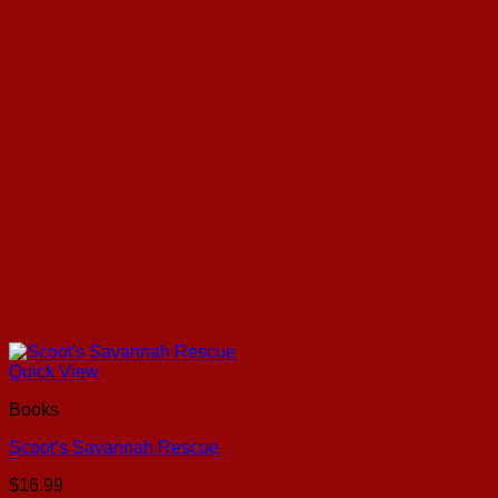
Quick View
Books
Scoot’s Savannah Rescue
$
16.99