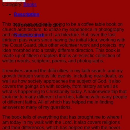
God?
Category:
Books
My
Personal
Description
Search
(Paperback)
This book was originally going to be a coffee table book on
No products in the cart.
quantity
church architecture, to utilize my experience in photography
and my interest in church architecture. But, over the last
Return to shop
thirteen plus years since having the initial idea, working with
the Coast Guard, plus other volunteer work and projects, my
idea morphed into a totally different direction. This book is
made up of fifteen chapters that is an eclectic collection of
written words, scripture, poems, and photographs.
It revolves around the difficulties in my faith search, and my
growth through various life events, including near-death, as
well as how society approaches the subject of God. It also
covers the goings on with society, from history as well as
what is happening to Christianity today. A nationwide trip that
took me to many different churches, talking with many people
of different faiths. All of which has helped me in finding
answers to many of my questions.
The book tells of everything that has brought me to where I
am today in my walk with the Lord. It also covers religions
and their differences, which has helped me with the never-