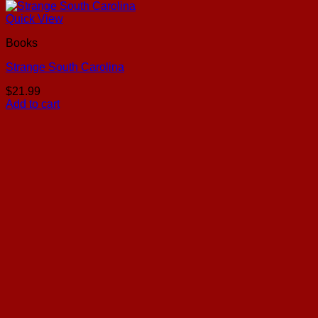
Quick View
Books
Strange South Carolina
$
21.99
Add to cart