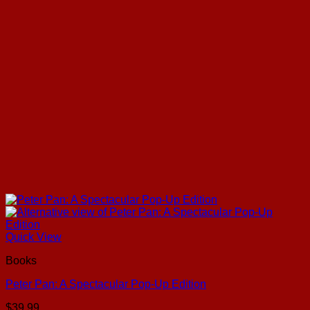
Quick View
Books
Peter Pan: A Spectacular Pop-Up Edition
$
39.99