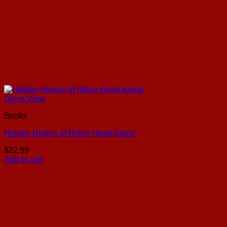
Quick View
Books
Hidden History of Hilton Head Island
$
22.99
Add to cart