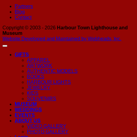
Partners
Blog
Contact
Copyright © 2003 - 2026
Harbour Town Lighthouse and
Museum
Website Developed and Maintained by Webheads, Inc.
GIFTS
APPAREL
ARTWORK
AUTHENTIC MODELS
BOOKS
HARBOUR LIGHTS
JEWELRY
KIDS
SOUVENIRS
MUSEUM
WEDDINGS
EVENTS
ABOUT US
VIDEO GALLERY
PHOTO GALLERY