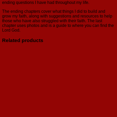
ending questions I have had throughout my life.
The ending chapters cover what things I did to build and
grow my faith, along with suggestions and resources to help
those who have also struggled with their faith. The last
chapter uses photos and is a guide to where you can find the
Lord God.
Related products