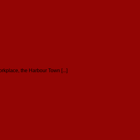
kplace, the Harbour Town [...]