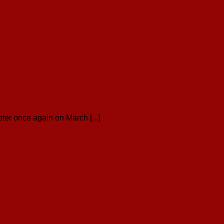
er once again on March [...]