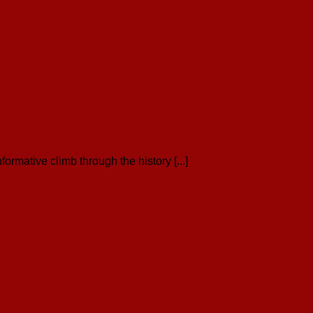
ormative climb through the history [...]