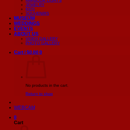
HARBOUR LIGHTS
JEWELRY
KIDS
SOUVENIRS
MUSEUM
WEDDINGS
EVENTS
ABOUT US
VIDEO GALLERY
PHOTO GALLERY
Cart /
$
0.00
0
No products in the cart.
Return to shop
WEBCAM
0
Cart