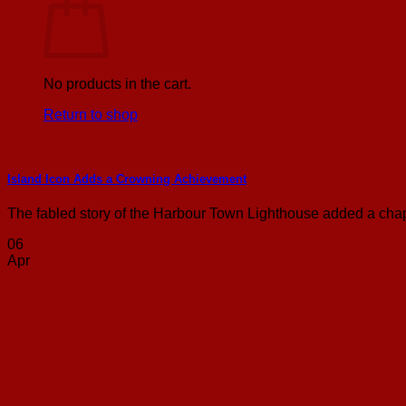
No products in the cart.
Return to shop
Island Icon Adds a Crowning Achievement
The fabled story of the Harbour Town Lighthouse added a chapt
06
Apr