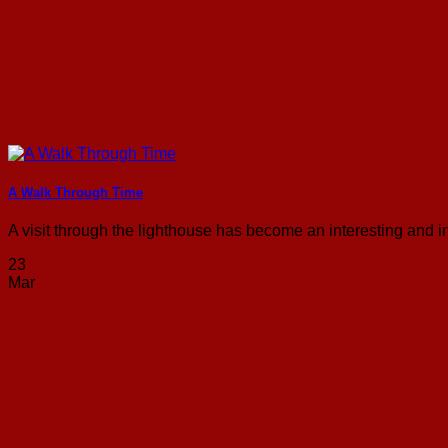
A Walk Through Time
A visit through the lighthouse has become an interesting and inf
23
Mar