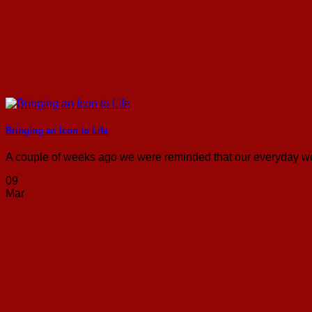
Bringing an Icon to Life
A couple of weeks ago we were reminded that our everyday wor
09
Mar