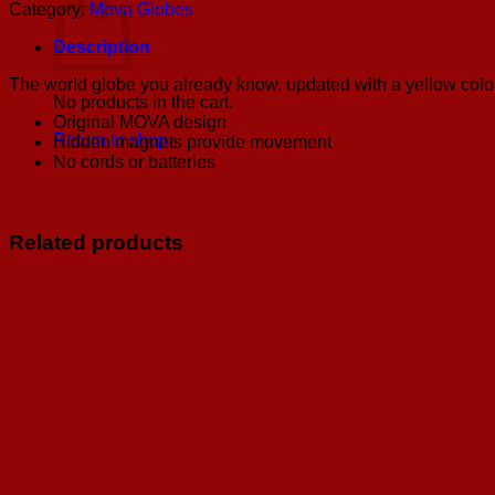
Yellow
Category:
Mova Globes
Mova
Globe
Description
6"
quantity
The world globe you already know, updated with a yellow color
No products in the cart.
Original MOVA design
Return to shop
Hidden magnets provide movement
No cords or batteries
Related products