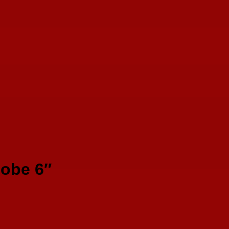
lobe 6″