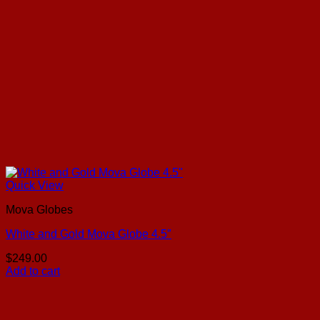
Quick View
Mova Globes
White and Gold Mova Globe 4.5″
$
249.00
Add to cart