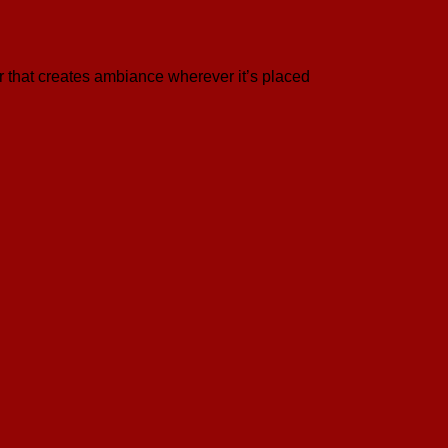
 that creates ambiance wherever it’s placed